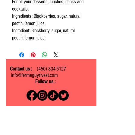
For all your desserts, lunches, drinks and
cocktails.
Ingredients: Blackberries, sugar, natural
pectin, lemon juice.
Ingredient: Blackberry, sugar, natural
pectin, lemon juice.
Contact us :
(450) 834-5127
info@fermeguyrivest.com
Follow us :
Ferme Guy Rivest
1305 ch. Laliberté