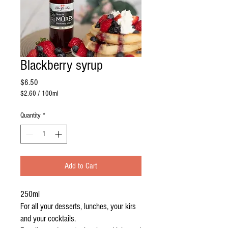
Blackberry syrup
Price
$6.50
$2.60
/
100ml
$2.60
per
Quantity
*
100
Milliliters
Add to Cart
250ml
For all your desserts, lunches, your kirs
and your cocktails.