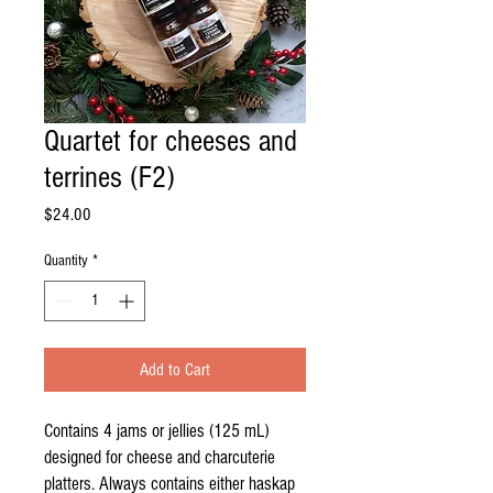
Quartet for cheeses and
terrines (F2)
Price
$24.00
Quantity
*
Add to Cart
Contains 4 jams or jellies (125 mL)
designed for cheese and charcuterie
platters. Always contains either haskap