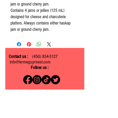
jam or ground cherry jam.
Contains 4 jams or jellies (125 mL)
designed for cheese and charcuterie
platters. Always contains either haskap
jam or ground cherry jam.
Contact us :
(450) 834-5127
info@fermeguyrivest.com
Follow us :
Ferme Guy Rivest
1305 ch. Laliberté