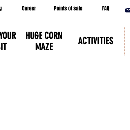
g
Career
Points of sale
FAQ
 YOUR
HUGE CORN
ACTIVITIES
SIT
MAZE