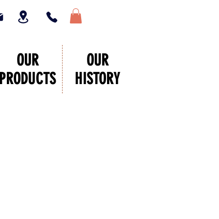
OUR
OUR
PRODUCTS
HISTORY