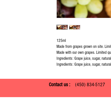
125ml
Made from grapes grown on site. Limit
Made with our own grapes. Limited qua
Ingredients: Grape juice, sugar, natural
Ingredients: Grape juice, sugar, natural
Contact us :
(450) 834-512
Ferme Guy Rivest
1305 ch. Laliberté