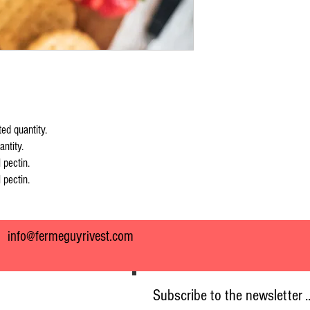
ed quantity.
ntity.
 pectin.
 pectin.
7
info@fermeguyrivest.com
Subscribe to the newsletter .