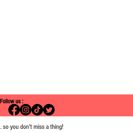
Follow us :
.. so you don't miss a thing!