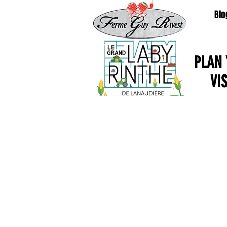
Blo
PLAN
VI