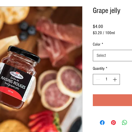
Grape jelly
Price
$4.00
$3.20
/
100ml
$3.20
per
Color
*
100
Milliliters
Select
Quantity
*