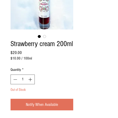
Strawberry cream 200ml
Price
$20.00
$10.00
/
100ml
$10.00
per
Quantity
*
100
Milliliters
Out of Stock
Notify When Available