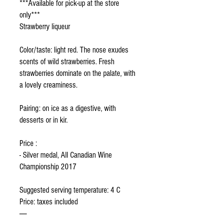
***Available for pick-up at the store
only***
Strawberry liqueur
Color/taste: light red. The nose exudes
scents of wild strawberries. Fresh
strawberries dominate on the palate, with
a lovely creaminess.
Pairing: on ice as a digestive, with
desserts or in kir.
Price :
- Silver medal, All Canadian Wine
Championship 2017
Suggested serving temperature: 4 C
Price: taxes included
-----