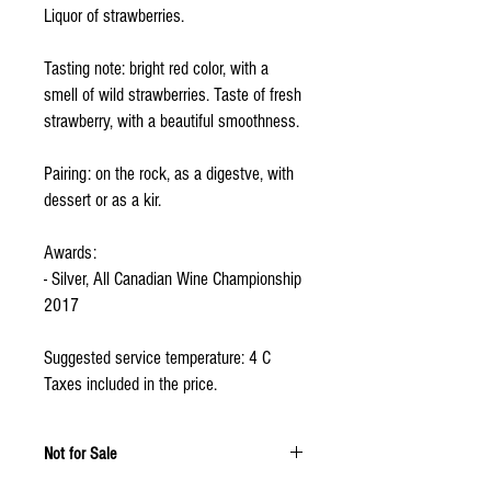
Liquor of strawberries.
Tasting note: bright red color, with a
smell of wild strawberries. Taste of fresh
strawberry, with a beautiful smoothness.
Pairing: on the rock, as a digestve, with
dessert or as a kir.
Awards:
- Silver, All Canadian Wine Championship
2017
Suggested service temperature: 4 C
Taxes included in the price.
Not for Sale