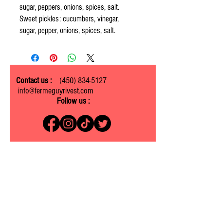
sugar, peppers, onions, spices, salt.
Sweet pickles: cucumbers, vinegar,
sugar, pepper, onions, spices, salt.
Contact us :
(450) 834-5127
info@fermeguyrivest.com
Follow us :
Ferme Guy Rivest
1305 ch. Laliberté
Rawdon, Quebec J0K 1S0