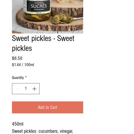
Sweet pickles - Sweet
pickles
Price
$6.50
$1.44
/
100ml
$1.44
per
Quantity
*
100
Milliliters
Add to Cart
450ml
Sweet pickles: cucumbers, vinegar,