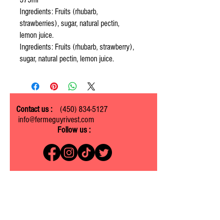
Ingredients: Fruits (rhubarb,
strawberries), sugar, natural pectin,
lemon juice.
Ingredients: Fruits (rhubarb, strawberry),
sugar, natural pectin, lemon juice.
Contact us :
(450) 834-5127
info@fermeguyrivest.com
Follow us :
Ferme Guy Rivest
1305 ch. Laliberté