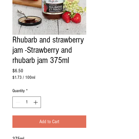
Rhubarb and strawberry
jam -Strawberry and
rhubarb jam 375ml
Price
$6.50
$1.73
/
100ml
$1.73
per
Quantity
*
100
Milliliters
Add to Cart
375ml