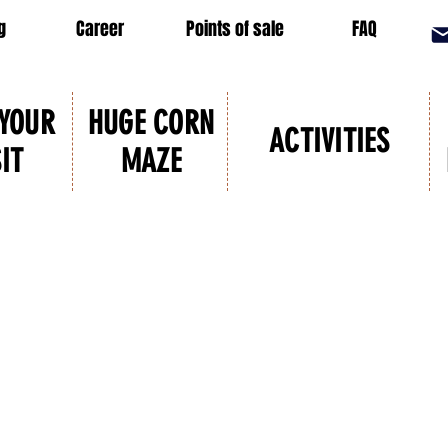
g
Career
Points of sale
FAQ
 YOUR
HUGE CORN
ACTIVITIES
SIT
MAZE