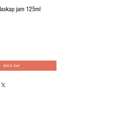
Haskap jam 125ml
Add to Cart