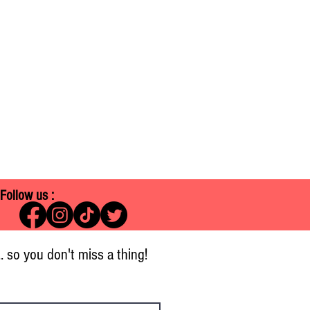
Follow us :
.. so you don't miss a thing!