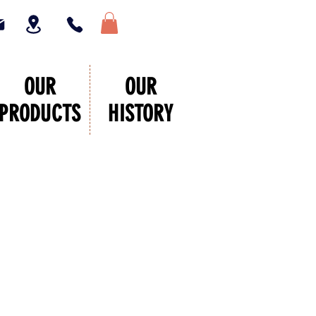
OUR
OUR
PRODUCTS
HISTORY