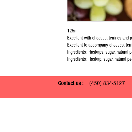
125ml
Excellent with cheeses, terrines and p
Excellent to accompany cheeses, terr
Ingredients: Haskaps, sugar, natural p
Ingredients: Haskap, sugar, natural pec
Contact us :
(450) 834-512
Ferme Guy Rivest
1305 ch. Laliberté
Rawdon, Quebec J0K 1S0
(450) 834-5127