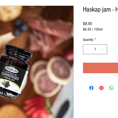
Haskap jam - 
Price
$8.00
$6.40
/
100ml
$6.40
per
Quantity
*
100
Milliliters