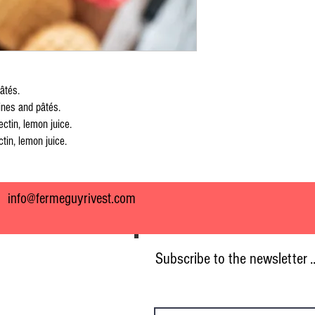
âtés.
ines and pâtés.
ectin, lemon juice.
tin, lemon juice.
7
info@fermeguyrivest.com
Subscribe to the newsletter .