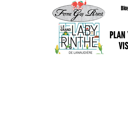
Blo
PLAN
VI