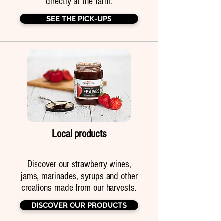
directly at the farm.
SEE THE PICK-UPS
Local products
Discover our strawberry wines,
jams, marinades, syrups and other
creations made from our harvests.
DISCOVER OUR PRODUCTS