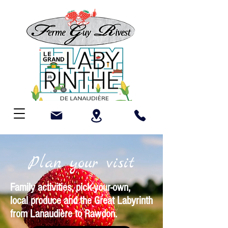
Plan your visit
Family activities, pick-your-own,
local produce and the Great Labyrinth
from Lanaudière to Rawdon.