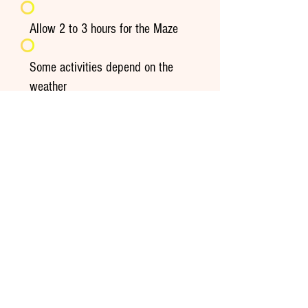
Allow 2 to 3 hours for the Maze
Some activities depend on the
weather
Recognized assistance dogs only
See frequently asked questions
Extend the experience at home
Seasonal recipes, gourmet ideas,
storage tips and farm stories: