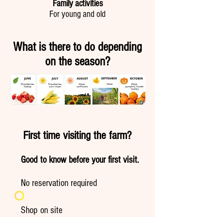
Family activities
For young and old
What is there to do depending
on the season?
First time visiting the farm?
Good to know before your first visit.
No reservation required
Shop on site