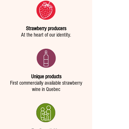
Strawberry producers
At the heart of our identity.
Unique products
First commercially available strawberry
wine in Quebec