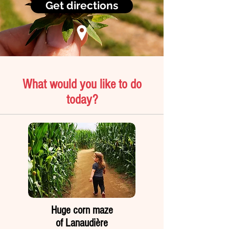
Get directions
What would you like to do
today?
Huge corn maze
of Lanaudière