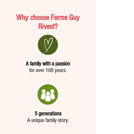
Why choose Ferme Guy
Rivest?
A family with a passion
for over 100 years.
5 generations
A unique family story.