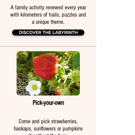
A family activity renewed every year
with kilometers of trails, puzzles and
a unique theme.
DISCOVER THE LABYRINTH
Pick-your-own
Come and pick strawberries,
haskaps, sunflowers or pumpkins